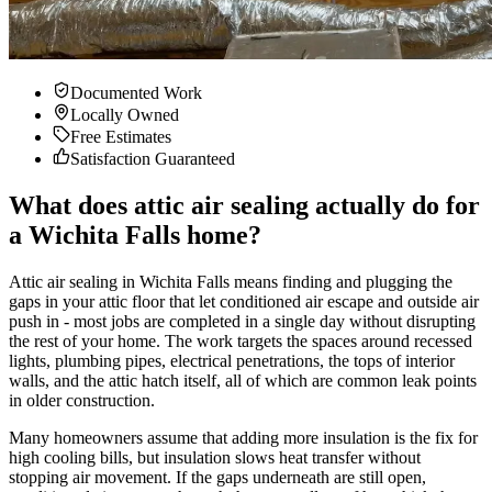
Documented Work
Locally Owned
Free Estimates
Satisfaction Guaranteed
What does attic air sealing actually do for
a Wichita Falls home?
Attic air sealing in Wichita Falls means finding and plugging the
gaps in your attic floor that let conditioned air escape and outside air
push in - most jobs are completed in a single day without disrupting
the rest of your home. The work targets the spaces around recessed
lights, plumbing pipes, electrical penetrations, the tops of interior
walls, and the attic hatch itself, all of which are common leak points
in older construction.
Many homeowners assume that adding more insulation is the fix for
high cooling bills, but insulation slows heat transfer without
stopping air movement. If the gaps underneath are still open,