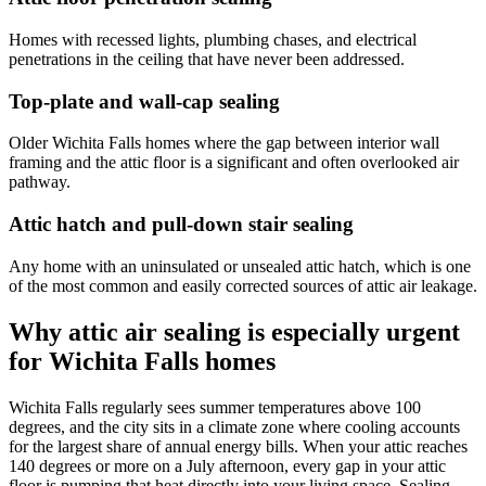
Homes with recessed lights, plumbing chases, and electrical
penetrations in the ceiling that have never been addressed.
Top-plate and wall-cap sealing
Older Wichita Falls homes where the gap between interior wall
framing and the attic floor is a significant and often overlooked air
pathway.
Attic hatch and pull-down stair sealing
Any home with an uninsulated or unsealed attic hatch, which is one
of the most common and easily corrected sources of attic air leakage.
Why attic air sealing is especially urgent
for Wichita Falls homes
Wichita Falls regularly sees summer temperatures above 100
degrees, and the city sits in a climate zone where cooling accounts
for the largest share of annual energy bills. When your attic reaches
140 degrees or more on a July afternoon, every gap in your attic
floor is pumping that heat directly into your living space. Sealing