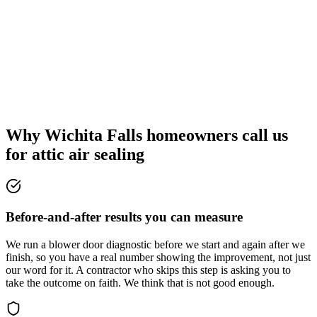
Why Wichita Falls homeowners call us
for attic air sealing
Before-and-after results you can measure
We run a blower door diagnostic before we start and again after we
finish, so you have a real number showing the improvement, not just
our word for it. A contractor who skips this step is asking you to
take the outcome on faith. We think that is not good enough.