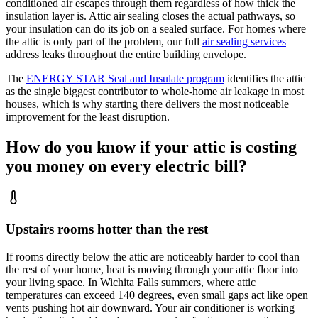
conditioned air escapes through them regardless of how thick the
insulation layer is. Attic air sealing closes the actual pathways, so
your insulation can do its job on a sealed surface. For homes where
the attic is only part of the problem, our full
air sealing services
address leaks throughout the entire building envelope.
The
ENERGY STAR Seal and Insulate program
identifies the attic
as the single biggest contributor to whole-home air leakage in most
houses, which is why starting there delivers the most noticeable
improvement for the least disruption.
How do you know if your attic is costing
you money on every electric bill?
Upstairs rooms hotter than the rest
If rooms directly below the attic are noticeably harder to cool than
the rest of your home, heat is moving through your attic floor into
your living space. In Wichita Falls summers, where attic
temperatures can exceed 140 degrees, even small gaps act like open
vents pushing hot air downward. Your air conditioner is working