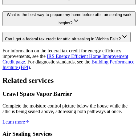
What is the best way to prepare my home before attic air sealing work
begins?
Can I get a federal tax credit for attic air sealing in Wichita Falls?
For information on the federal tax credit for energy efficiency
improvements, see the
IRS Energy Efficient Home Improvement
Credit page
. For diagnostic standards, see the
Building Performance
Institute (BPI)
.
Related services
Crawl Space Vapor Barrier
Complete the moisture control picture below the house while the
attic is being sealed above, addressing both pathways at once.
Learn more
Air Sealing Services