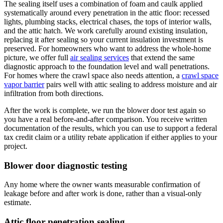
The sealing itself uses a combination of foam and caulk applied
systematically around every penetration in the attic floor: recessed
lights, plumbing stacks, electrical chases, the tops of interior walls,
and the attic hatch. We work carefully around existing insulation,
replacing it after sealing so your current insulation investment is
preserved. For homeowners who want to address the whole-home
picture, we offer full
air sealing services
that extend the same
diagnostic approach to the foundation level and wall penetrations.
For homes where the crawl space also needs attention, a
crawl space
vapor barrier
pairs well with attic sealing to address moisture and air
infiltration from both directions.
After the work is complete, we run the blower door test again so
you have a real before-and-after comparison. You receive written
documentation of the results, which you can use to support a federal
tax credit claim or a utility rebate application if either applies to your
project.
Blower door diagnostic testing
Any home where the owner wants measurable confirmation of
leakage before and after work is done, rather than a visual-only
estimate.
Attic floor penetration sealing