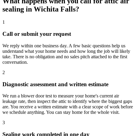
What happens when you call for attic air
sealing in Wichita Falls?
1
Call or submit your request
We reply within one business day. A few basic questions help us
understand what your home needs and how long the job will likely
take. There is no obligation and no sales pitch attached to the first
conversation.
2
Diagnostic assessment and written estimate
We run a blower door test to measure your home's current air
leakage rate, then inspect the attic to identify where the biggest gaps
are. You receive a written estimate with a clear scope of work before
we schedule anything. You can stay home for the whole visit.
3
Sealing work completed in one day