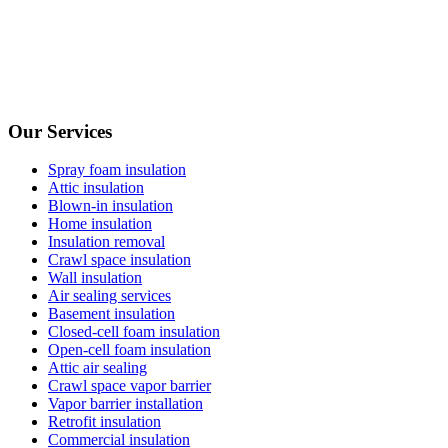
Our Services
Spray foam insulation
Attic insulation
Blown-in insulation
Home insulation
Insulation removal
Crawl space insulation
Wall insulation
Air sealing services
Basement insulation
Closed-cell foam insulation
Open-cell foam insulation
Attic air sealing
Crawl space vapor barrier
Vapor barrier installation
Retrofit insulation
Commercial insulation