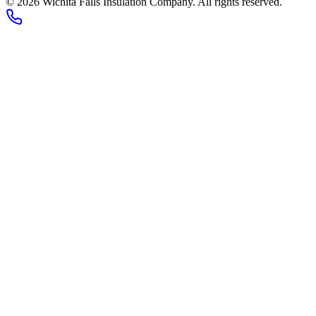
© 2026 Wichita Falls Insulation Company. All rights reserved.