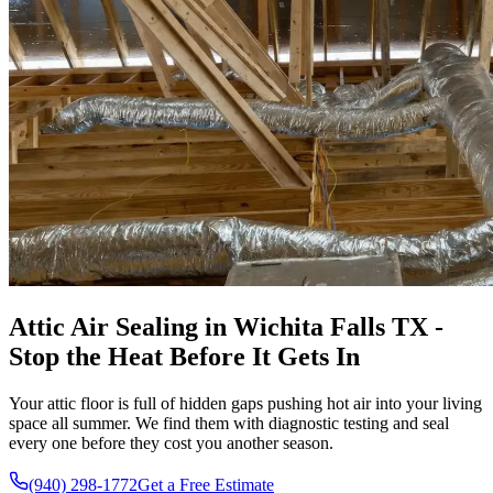
Attic Air Sealing in Wichita Falls TX -
Stop the Heat Before It Gets In
Your attic floor is full of hidden gaps pushing hot air into your living
space all summer. We find them with diagnostic testing and seal
every one before they cost you another season.
(940) 298-1772
Get a Free Estimate