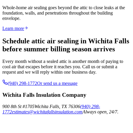
Whole-home air sealing goes beyond the attic to close leaks at the
foundation, walls, and penetrations throughout the building
envelope.
Learn more
Schedule attic air sealing in Wichita Falls
before summer billing season arrives
Every month without a sealed attic is another month of paying to
cool air that escapes before it reaches you. Call us or submit a
request and we will reply within one business day.
(940) 298-1772
Or send us a message
Wichita Falls Insulation Company
900 8th St #1705
Wichita Falls
,
TX
76306
(940) 298-
1772
estimates@wichitafallsinsulation.com
Always open, 24/7.