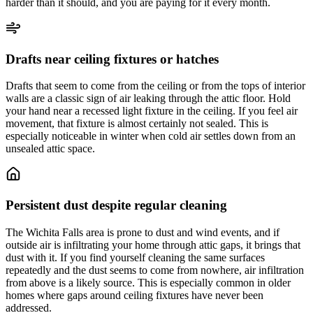
harder than it should, and you are paying for it every month.
Drafts near ceiling fixtures or hatches
Drafts that seem to come from the ceiling or from the tops of interior
walls are a classic sign of air leaking through the attic floor. Hold
your hand near a recessed light fixture in the ceiling. If you feel air
movement, that fixture is almost certainly not sealed. This is
especially noticeable in winter when cold air settles down from an
unsealed attic space.
Persistent dust despite regular cleaning
The Wichita Falls area is prone to dust and wind events, and if
outside air is infiltrating your home through attic gaps, it brings that
dust with it. If you find yourself cleaning the same surfaces
repeatedly and the dust seems to come from nowhere, air infiltration
from above is a likely source. This is especially common in older
homes where gaps around ceiling fixtures have never been
addressed.