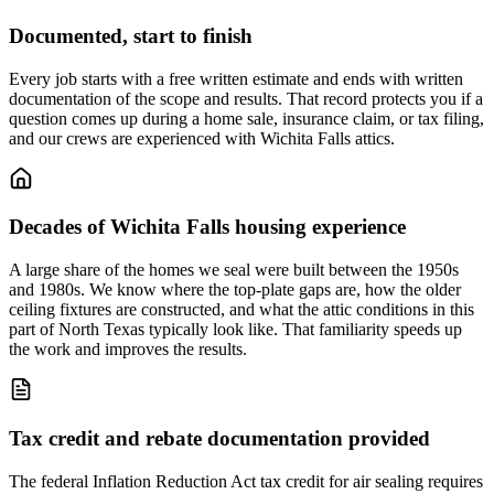
Documented, start to finish
Every job starts with a free written estimate and ends with written
documentation of the scope and results. That record protects you if a
question comes up during a home sale, insurance claim, or tax filing,
and our crews are experienced with Wichita Falls attics.
Decades of Wichita Falls housing experience
A large share of the homes we seal were built between the 1950s
and 1980s. We know where the top-plate gaps are, how the older
ceiling fixtures are constructed, and what the attic conditions in this
part of North Texas typically look like. That familiarity speeds up
the work and improves the results.
Tax credit and rebate documentation provided
The federal Inflation Reduction Act tax credit for air sealing requires