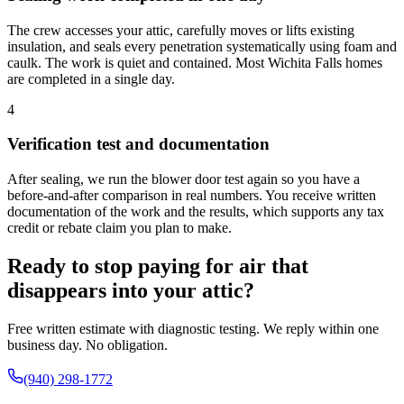
The crew accesses your attic, carefully moves or lifts existing
insulation, and seals every penetration systematically using foam and
caulk. The work is quiet and contained. Most Wichita Falls homes
are completed in a single day.
4
Verification test and documentation
After sealing, we run the blower door test again so you have a
before-and-after comparison in real numbers. You receive written
documentation of the work and the results, which supports any tax
credit or rebate claim you plan to make.
Ready to stop paying for air that
disappears into your attic?
Free written estimate with diagnostic testing. We reply within one
business day. No obligation.
(940) 298-1772