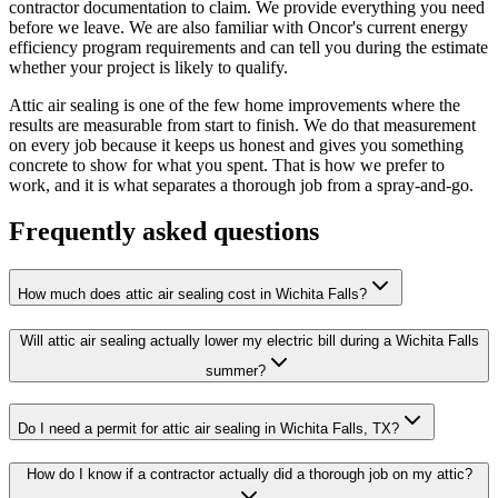
contractor documentation to claim. We provide everything you need
before we leave. We are also familiar with Oncor's current energy
efficiency program requirements and can tell you during the estimate
whether your project is likely to qualify.
Attic air sealing is one of the few home improvements where the
results are measurable from start to finish. We do that measurement
on every job because it keeps us honest and gives you something
concrete to show for what you spent. That is how we prefer to
work, and it is what separates a thorough job from a spray-and-go.
Frequently asked questions
How much does attic air sealing cost in Wichita Falls?
Will attic air sealing actually lower my electric bill during a Wichita Falls
summer?
Do I need a permit for attic air sealing in Wichita Falls, TX?
How do I know if a contractor actually did a thorough job on my attic?