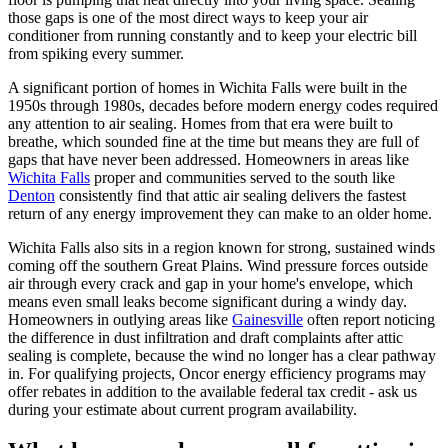
those gaps is one of the most direct ways to keep your air
conditioner from running constantly and to keep your electric bill
from spiking every summer.
A significant portion of homes in Wichita Falls were built in the
1950s through 1980s, decades before modern energy codes required
any attention to air sealing. Homes from that era were built to
breathe, which sounded fine at the time but means they are full of
gaps that have never been addressed. Homeowners in areas like
Wichita Falls
proper and communities served to the south like
Denton
consistently find that attic air sealing delivers the fastest
return of any energy improvement they can make to an older home.
Wichita Falls also sits in a region known for strong, sustained winds
coming off the southern Great Plains. Wind pressure forces outside
air through every crack and gap in your home's envelope, which
means even small leaks become significant during a windy day.
Homeowners in outlying areas like
Gainesville
often report noticing
the difference in dust infiltration and draft complaints after attic
sealing is complete, because the wind no longer has a clear pathway
in. For qualifying projects, Oncor energy efficiency programs may
offer rebates in addition to the available federal tax credit - ask us
during your estimate about current program availability.