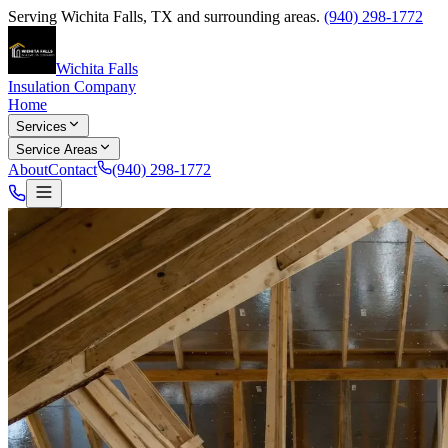
Serving
Wichita Falls
,
TX
and surrounding areas.
(940) 298-1772
Wichita Falls
Insulation Company
Home
Services
Service Areas
About
Contact
(940) 298-1772