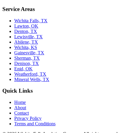
Service Areas
Wichita Falls, TX
Lawton, OK
Denton, TX
Lewisville, TX
Abilene, TX
Wichita, KS
Gainesville, TX
Sherman, TX
Denison, TX
Enid, OK
Weatherford, TX
Mineral Wells, TX
Quick Links
Home
About
Contact
Privacy Policy
Terms and Conditions