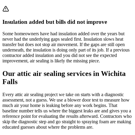
Insulation added but bills did not improve
Some homeowners have had insulation added over the years but
never had the underlying gaps sealed first. Insulation slows heat
transfer but does not stop air movement. If the gaps are still open
underneath, the insulation is doing only part of its job. If a previous
contractor added insulation and you did not see the expected
improvement, air sealing is likely the missing piece.
Our attic air sealing services in Wichita
Falls
Every attic air sealing project we take on starts with a diagnostic
assessment, not a guess. We use a blower door test to measure how
much air your home is leaking before any work begins. That
baseline number tells us where the biggest leaks are and gives you a
reference point for evaluating the results afterward. Contractors who
skip the diagnostic step and go straight to spraying foam are making
educated guesses about where the problems are.