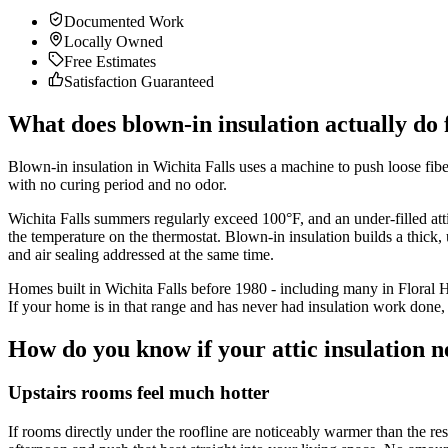
Documented Work
Locally Owned
Free Estimates
Satisfaction Guaranteed
What does blown-in insulation actually do
Blown-in insulation in Wichita Falls uses a machine to push loose fiberg
with no curing period and no odor.
Wichita Falls summers regularly exceed 100°F, and an under-filled attic
the temperature on the thermostat. Blown-in insulation builds a thick, u
and air sealing addressed at the same time.
Homes built in Wichita Falls before 1980 - including many in Floral
If your home is in that range and has never had insulation work done, 
How do you know if your attic insulation n
Upstairs rooms feel much hotter
If rooms directly under the roofline are noticeably warmer than the res