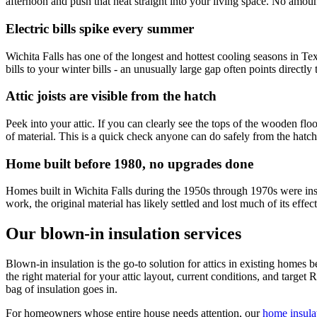
afternoon and push that heat straight into your living space. No amount
Electric bills spike every summer
Wichita Falls has one of the longest and hottest cooling seasons in Te
bills to your winter bills - an unusually large gap often points directly t
Attic joists are visible from the hatch
Peek into your attic. If you can clearly see the tops of the wooden flo
of material. This is a quick check anyone can do safely from the hatch
Home built before 1980, no upgrades done
Homes built in Wichita Falls during the 1950s through 1970s were insu
work, the original material has likely settled and lost much of its e
Our blown-in insulation services
Blown-in insulation is the go-to solution for attics in existing homes 
the right material for your attic layout, current conditions, and target 
bag of insulation goes in.
For homeowners whose entire house needs attention, our
home insula