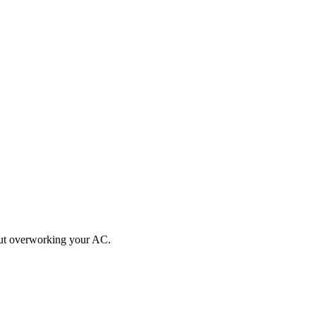
hout overworking your AC.