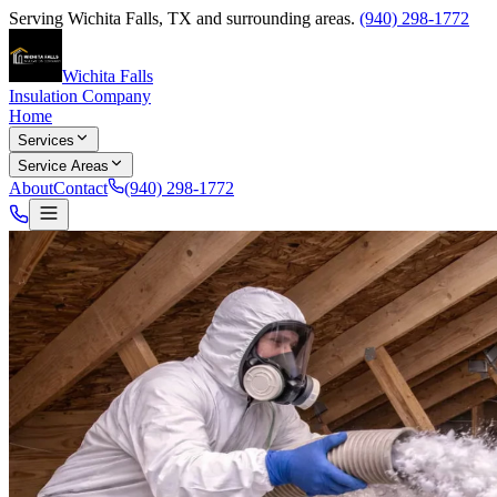
Serving
Wichita Falls
,
TX
and surrounding areas.
(940) 298-1772
Wichita Falls
Insulation Company
Home
Services
Service Areas
About
Contact
(940) 298-1772