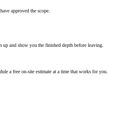
ou have approved the scope.
ean up and show you the finished depth before leaving.
ule a free on-site estimate at a time that works for you.