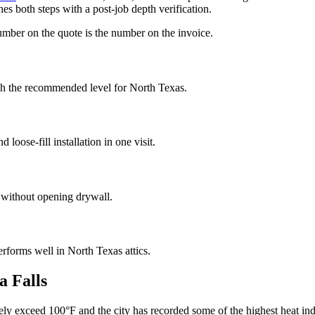
es both steps with a post-job depth verification.
umber on the quote is the number on the invoice.
ach the recommended level for North Texas.
loose-fill installation in one visit.
d without opening drywall.
performs well in North Texas attics.
a Falls
nely exceed 100°F and the city has recorded some of the highest heat i