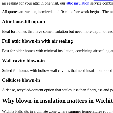
air sealing for your attic in one visit, our
attic insulation
service combin
All quotes are written, itemized, and fixed before work begins. The n
Attic loose-fill top-up
Ideal for homes that have some insulation but need more depth to re
Full attic blown-in with air sealing
Best for older homes with minimal insulation, combining air sealing and 
Wall cavity blown-in
Suited for homes with hollow wall cavities that need insulation adde
Cellulose blown-in
A dense, recycled-content option that settles less than fiberglass and 
Why blown-in insulation matters in Wichit
Wichita Falls sits in a climate zone where summer temperatures routi