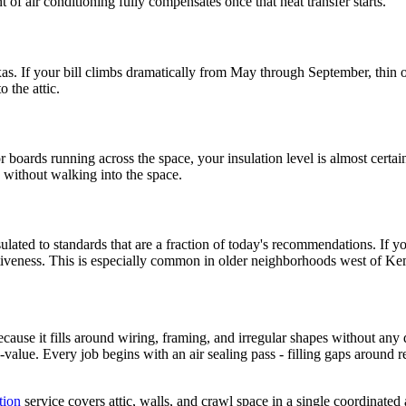
 of air conditioning fully compensates once that heat transfer starts.
xas. If your bill climbs dramatically from May through September, thin o
o the attic.
or boards running across the space, your insulation level is almost cert
 without walking into the space.
lated to standards that are a fraction of today's recommendations. If yo
ffectiveness. This is especially common in older neighborhoods west of 
because it fills around wiring, framing, and irregular shapes without any
R-value. Every job begins with an air sealing pass - filling gaps around r
tion
service covers attic, walls, and crawl space in a single coordinated