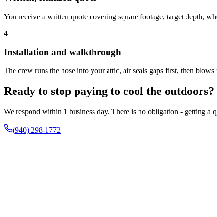
You receive a written quote covering square footage, target depth, whet
4
Installation and walkthrough
The crew runs the hose into your attic, air seals gaps first, then blow
Ready to stop paying to cool the outdoors?
We respond within 1 business day. There is no obligation - getting a qu
(940) 298-1772