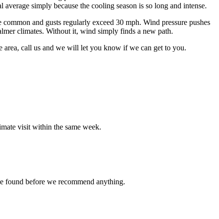
l average simply because the cooling season is so long and intense.
h are common and gusts regularly exceed 30 mph. Wind pressure pushes
almer climates. Without it, wind simply finds a new path.
e area, call us and we will let you know if we can get to you.
imate visit within the same week.
t we found before we recommend anything.