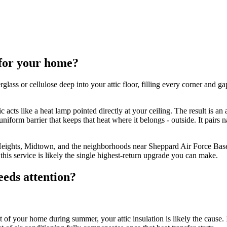
 for your home?
lass or cellulose deep into your attic floor, filling every corner and ga
 acts like a heat lamp pointed directly at your ceiling. The result is an 
niform barrier that keeps that heat where it belongs - outside. It pairs n
 Heights, Midtown, and the neighborhoods near Sheppard Air Force Base
this service is likely the single highest-return upgrade you can make.
eeds attention?
t of your home during summer, your attic insulation is likely the cause. 