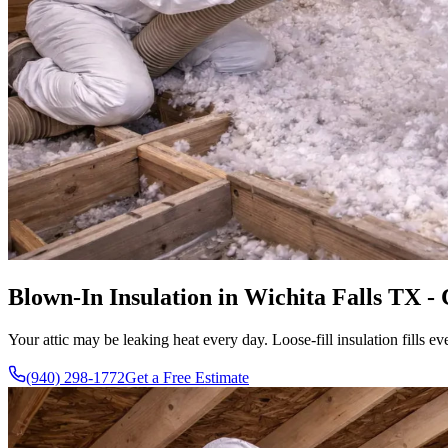
Blown-In Insulation in Wichita Falls TX -
Your attic may be leaking heat every day. Loose-fill insulation fill
(940) 298-1772
Get a Free Estimate