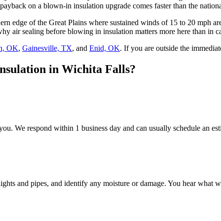
payback on a blown-in insulation upgrade comes faster than the nationa
southern edge of the Great Plains where sustained winds of 15 to 20 mp
hy air sealing before blowing in insulation matters more here than in c
n, OK
,
Gainesville, TX
, and
Enid, OK
. If you are outside the immediat
nsulation in Wichita Falls?
 you. We respond within 1 business day and can usually schedule an est
d lights and pipes, and identify any moisture or damage. You hear wha