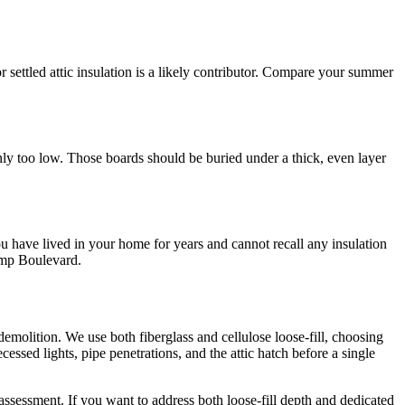
r settled attic insulation is a likely contributor. Compare your summer
ainly too low. Those boards should be buried under a thick, even layer
u have lived in your home for years and cannot recall any insulation
Kemp Boulevard.
 demolition. We use both fiberglass and cellulose loose-fill, choosing
ecessed lights, pipe penetrations, and the attic hatch before a single
 assessment. If you want to address both loose-fill depth and dedicated