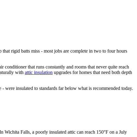
p that rigid batts miss - most jobs are complete in two to four hours
air conditioner that runs constantly and rooms that never quite reach
aturally with
attic insulation
upgrades for homes that need both depth
 - were insulated to standards far below what is recommended today.
In Wichita Falls, a poorly insulated attic can reach 150°F on a July