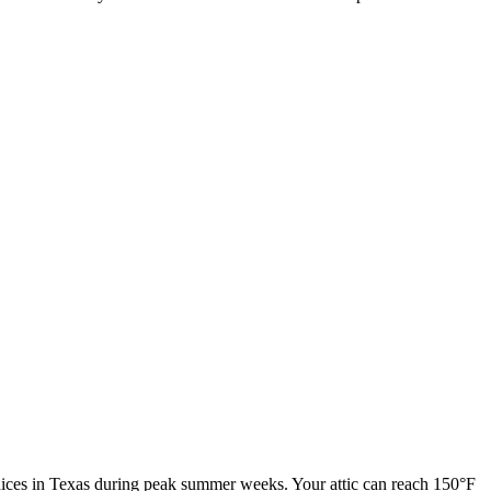
ndices in Texas during peak summer weeks. Your attic can reach 150°F