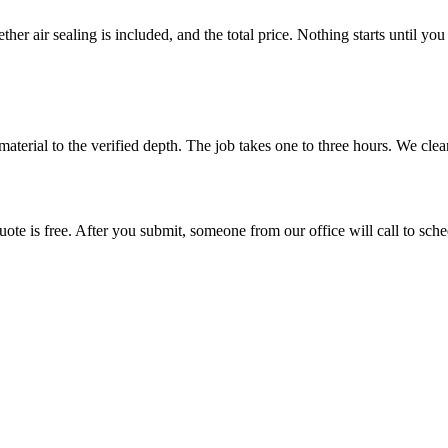
her air sealing is included, and the total price. Nothing starts until y
s material to the verified depth. The job takes one to three hours. We cl
ote is free. After you submit, someone from our office will call to sched