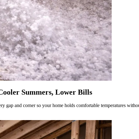
 Cooler Summers, Lower Bills
s every gap and corner so your home holds comfortable temperatures wit