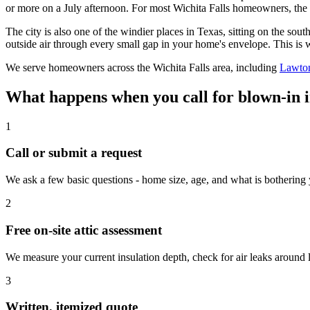
or more on a July afternoon. For most Wichita Falls homeowners, the 
The city is also one of the windier places in Texas, sitting on the 
outside air through every small gap in your home's envelope. This is w
We serve homeowners across the Wichita Falls area, including
Lawto
What happens when you call for blown-in i
1
Call or submit a request
We ask a few basic questions - home size, age, and what is bothering
2
Free on-site attic assessment
We measure your current insulation depth, check for air leaks aroun
3
Written, itemized quote