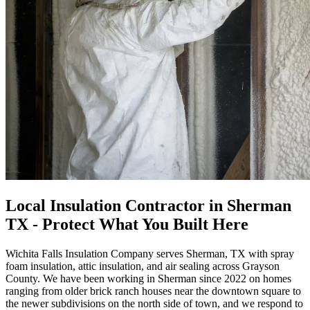
Local Insulation Contractor in Sherman
TX - Protect What You Built Here
Wichita Falls Insulation Company serves Sherman, TX with spray
foam insulation, attic insulation, and air sealing across Grayson
County. We have been working in Sherman since
2022
on homes
ranging from older brick ranch houses near the downtown square to
the newer subdivisions on the north side of town, and we respond to