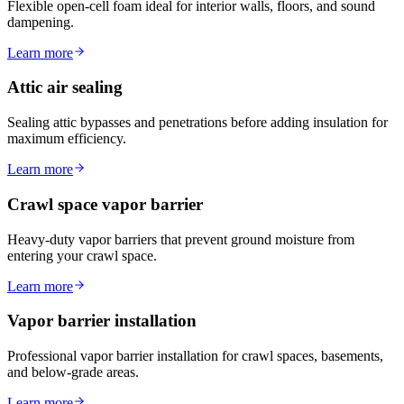
Flexible open-cell foam ideal for interior walls, floors, and sound
dampening.
Learn more
Attic air sealing
Sealing attic bypasses and penetrations before adding insulation for
maximum efficiency.
Learn more
Crawl space vapor barrier
Heavy-duty vapor barriers that prevent ground moisture from
entering your crawl space.
Learn more
Vapor barrier installation
Professional vapor barrier installation for crawl spaces, basements,
and below-grade areas.
Learn more