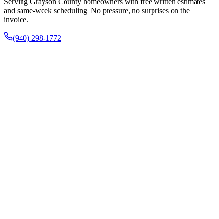
Serving Grayson County homeowners with free written estimates
and same-week scheduling. No pressure, no surprises on the
invoice.
(940) 298-1772