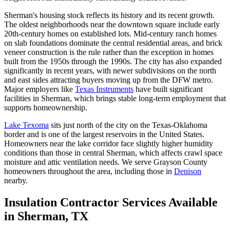
Sherman's housing stock reflects its history and its recent growth.
The oldest neighborhoods near the downtown square include early
20th-century homes on established lots. Mid-century ranch homes
on slab foundations dominate the central residential areas, and brick
veneer construction is the rule rather than the exception in homes
built from the 1950s through the 1990s. The city has also expanded
significantly in recent years, with newer subdivisions on the north
and east sides attracting buyers moving up from the DFW metro.
Major employers like
Texas Instruments
have built significant
facilities in Sherman, which brings stable long-term employment that
supports homeownership.
Lake Texoma
sits just north of the city on the Texas-Oklahoma
border and is one of the largest reservoirs in the United States.
Homeowners near the lake corridor face slightly higher humidity
conditions than those in central Sherman, which affects crawl space
moisture and attic ventilation needs. We serve Grayson County
homeowners throughout the area, including those in
Denison
nearby.
Insulation Contractor Services Available
in Sherman, TX