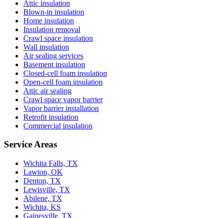
Attic insulation
Blown-in insulation
Home insulation
Insulation removal
Crawl space insulation
Wall insulation
Air sealing services
Basement insulation
Closed-cell foam insulation
Open-cell foam insulation
Attic air sealing
Crawl space vapor barrier
Vapor barrier installation
Retrofit insulation
Commercial insulation
Service Areas
Wichita Falls, TX
Lawton, OK
Denton, TX
Lewisville, TX
Abilene, TX
Wichita, KS
Gainesville, TX