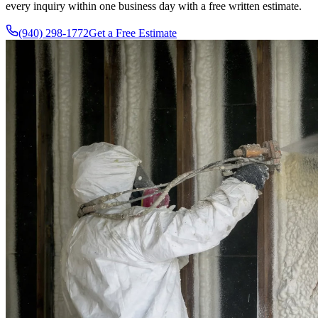
every inquiry within one business day with a free written estimate.
(940) 298-1772
Get a Free Estimate