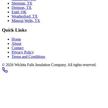
Sherman, TX
Denison, TX
Enid, OK
Weatherford, TX
Mineral Wells, TX
Quick Links
Home
About
Contact
Privacy Policy
Terms and Conditions
© 2026 Wichita Falls Insulation Company. All rights reserved.