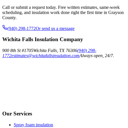
Call or submit a request today. Free written estimates, same-week
scheduling, and insulation work done right the first time in Grayson
County.
(940) 298-1772
Or send us a message
Wichita Falls Insulation Company
900 8th St #1705
Wichita Falls
,
TX
76306
(940) 298-
1772
estimates@wichitafallsinsulation.com
Always open, 24/7.
Our Services
Spray foam insulation