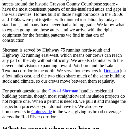
streets around the historic Grayson County Courthouse square -
have the most consistent pattern of under-insulated attics and gaps in
the wall cavities. Homes built in those neighborhoods in the 1950s
and 1960s were put together with minimal insulation by today's
standards, and many have never had a full upgrade. We know what
to expect going into those attics, and we arrive with the right
equipment for the framing patterns we find in that era of
construction.
Sherman is served by Highway 75 running north-south and
Highway 82 running east-west, which means our crews can reach
any part of the city without difficulty. We are also familiar with the
newer subdivisions expanding toward Pottsboro and the Lake
Texoma corridor to the north. We serve homeowners in
Denison
just
a few miles east, and the two cities share much of the same building
stock and climate, so our crews move between them regularly.
For permit questions, the
City of Sherman
handles residential
building permits, though most straightforward insulation projects do
not require one. When a permit is needed, we pull it and manage the
inspection process so you do not have to. We also serve
homeowners in
Gainesville
to the west, giving us broad coverage
across the Red River corridor.