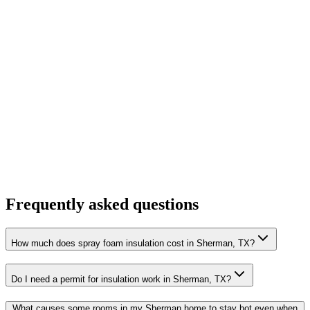
Frequently asked questions
How much does spray foam insulation cost in Sherman, TX?
Do I need a permit for insulation work in Sherman, TX?
What causes some rooms in my Sherman home to stay hot even when