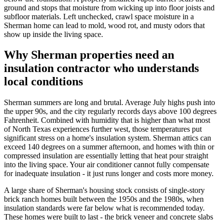
ground and stops that moisture from wicking up into floor joists and
subfloor materials. Left unchecked, crawl space moisture in a
Sherman home can lead to mold, wood rot, and musty odors that
show up inside the living space.
Why Sherman properties need an
insulation contractor who understands
local conditions
Sherman summers are long and brutal. Average July highs push into
the upper 90s, and the city regularly records days above 100 degrees
Fahrenheit. Combined with humidity that is higher than what most
of North Texas experiences further west, those temperatures put
significant stress on a home's insulation system. Sherman attics can
exceed 140 degrees on a summer afternoon, and homes with thin or
compressed insulation are essentially letting that heat pour straight
into the living space. Your air conditioner cannot fully compensate
for inadequate insulation - it just runs longer and costs more money.
A large share of Sherman's housing stock consists of single-story
brick ranch homes built between the 1950s and the 1980s, when
insulation standards were far below what is recommended today.
These homes were built to last - the brick veneer and concrete slabs