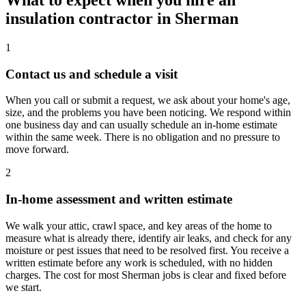
What to expect when you hire an
insulation contractor in Sherman
1
Contact us and schedule a visit
When you call or submit a request, we ask about your home's age,
size, and the problems you have been noticing. We respond within
one business day and can usually schedule an in-home estimate
within the same week. There is no obligation and no pressure to
move forward.
2
In-home assessment and written estimate
We walk your attic, crawl space, and key areas of the home to
measure what is already there, identify air leaks, and check for any
moisture or pest issues that need to be resolved first. You receive a
written estimate before any work is scheduled, with no hidden
charges. The cost for most Sherman jobs is clear and fixed before
we start.