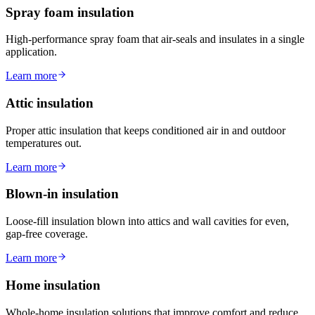
Spray foam insulation
High-performance spray foam that air-seals and insulates in a single
application.
Learn more
Attic insulation
Proper attic insulation that keeps conditioned air in and outdoor
temperatures out.
Learn more
Blown-in insulation
Loose-fill insulation blown into attics and wall cavities for even,
gap-free coverage.
Learn more
Home insulation
Whole-home insulation solutions that improve comfort and reduce