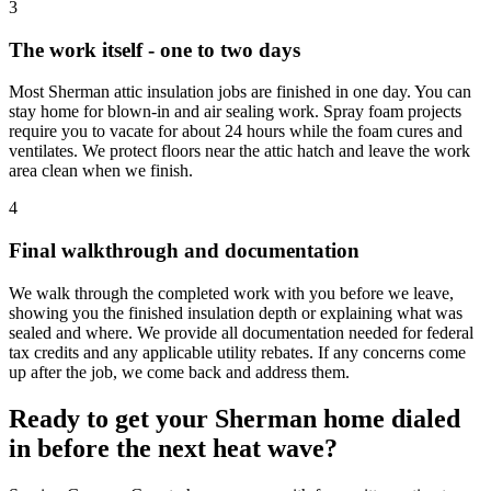
3
The work itself - one to two days
Most Sherman attic insulation jobs are finished in one day. You can
stay home for blown-in and air sealing work. Spray foam projects
require you to vacate for about 24 hours while the foam cures and
ventilates. We protect floors near the attic hatch and leave the work
area clean when we finish.
4
Final walkthrough and documentation
We walk through the completed work with you before we leave,
showing you the finished insulation depth or explaining what was
sealed and where. We provide all documentation needed for federal
tax credits and any applicable utility rebates. If any concerns come
up after the job, we come back and address them.
Ready to get your Sherman home dialed
in before the next heat wave?