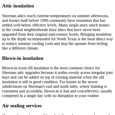
Attic insulation
Sherman attics reach extreme temperatures on summer afternoons,
and homes built before 1990 commonly have insulation that has
settled well below effective levels. Many single-story ranch homes
in the central neighborhoods have attics that have never been
upgraded from their original mid-century levels. Bringing insulation
up to the depth recommended for North Texas is the most direct way
to reduce summer cooling costs and stop the upstairs from feeling
like a different climate.
Blown-in insulation
Blown-in loose-fill insulation is the most common choice for
Sherman attic upgrades because it settles evenly across irregular joist
bays and can be added on top of existing material when the old
insulation is still in good condition. For homes in the newer
subdivisions on Sherman's east and north sides, where framing is
consistent and accessible, blown-in is fast and cost-effective, usually
completed in a single day with no disruption to your routine.
Air sealing services