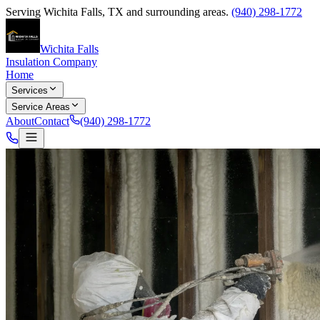
Serving
Wichita Falls
,
TX
and surrounding areas.
(940) 298-1772
Wichita Falls
Insulation Company
Home
Services
Service Areas
About
Contact
(940) 298-1772