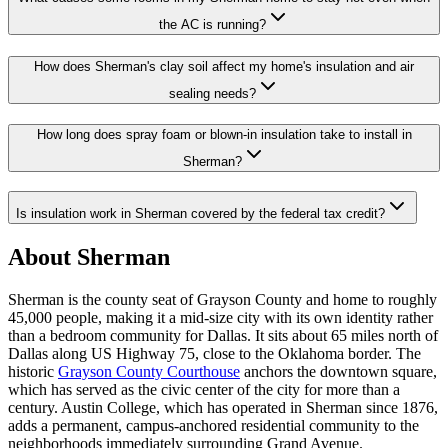
the AC is running?
How does Sherman's clay soil affect my home's insulation and air
sealing needs?
How long does spray foam or blown-in insulation take to install in
Sherman?
Is insulation work in Sherman covered by the federal tax credit?
About Sherman
Sherman is the county seat of Grayson County and home to roughly
45,000 people, making it a mid-size city with its own identity rather
than a bedroom community for Dallas. It sits about 65 miles north of
Dallas along US Highway 75, close to the Oklahoma border. The
historic
Grayson County Courthouse
anchors the downtown square,
which has served as the civic center of the city for more than a
century. Austin College, which has operated in Sherman since 1876,
adds a permanent, campus-anchored residential community to the
neighborhoods immediately surrounding Grand Avenue.