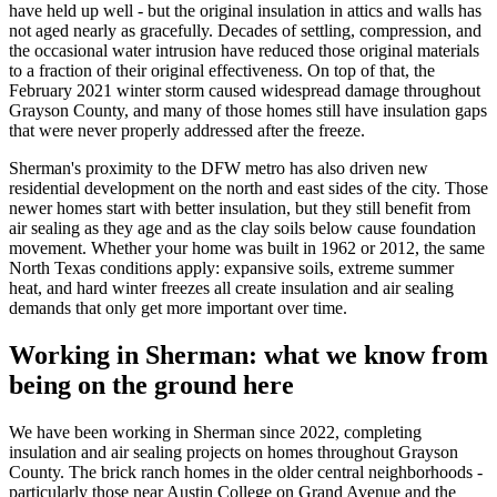
have held up well - but the original insulation in attics and walls has
not aged nearly as gracefully. Decades of settling, compression, and
the occasional water intrusion have reduced those original materials
to a fraction of their original effectiveness. On top of that, the
February 2021 winter storm caused widespread damage throughout
Grayson County, and many of those homes still have insulation gaps
that were never properly addressed after the freeze.
Sherman's proximity to the DFW metro has also driven new
residential development on the north and east sides of the city. Those
newer homes start with better insulation, but they still benefit from
air sealing as they age and as the clay soils below cause foundation
movement. Whether your home was built in 1962 or 2012, the same
North Texas conditions apply: expansive soils, extreme summer
heat, and hard winter freezes all create insulation and air sealing
demands that only get more important over time.
Working in Sherman: what we know from
being on the ground here
We have been working in Sherman since
2022
, completing
insulation and air sealing projects on homes throughout Grayson
County. The brick ranch homes in the older central neighborhoods -
particularly those near Austin College on Grand Avenue and the