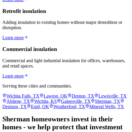
Retrofit insulation
Adding insulation to existing homes without major demolition or
disruption.
Learn more
Commercial insulation
Commercial and light industrial insulation for offices, warehouses,
and retail spaces.
Learn more
Serving these cities and communities.
Wichita Falls, TX
Lawton, OK
Denton, TX
Lewisville, TX
Abilene, TX
Wichita, KS
Gainesville, TX
Sherman, TX
Denison, TX
Enid, OK
Weatherford, TX
Mineral Wells, TX
Sherman homeowners invest in their
homes - we help protect that investment