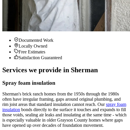
Documented Work
Locally Owned
Free Estimates
Satisfaction Guaranteed
Services we provide in Sherman
Spray foam insulation
Sherman's brick ranch homes from the 1950s through the 1980s
often have irregular framing, gaps around original plumbing, and
rim joist areas that standard insulation cannot reach. Our
spray foam
insulation
bonds directly to the surface it touches and expands to fill
those voids, sealing air leaks and insulating at the same time - which
is especially valuable in older Grayson County homes where gaps
have opened up over decades of foundation movement.