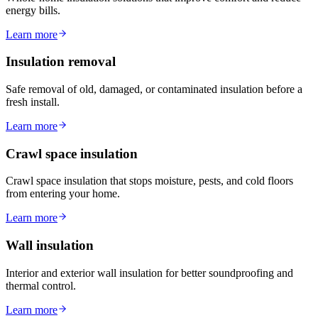
energy bills.
Learn more
Insulation removal
Safe removal of old, damaged, or contaminated insulation before a
fresh install.
Learn more
Crawl space insulation
Crawl space insulation that stops moisture, pests, and cold floors
from entering your home.
Learn more
Wall insulation
Interior and exterior wall insulation for better soundproofing and
thermal control.
Learn more