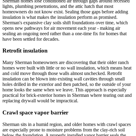
Sherman homes lose conditioned air through gaps around recessed
lights, plumbing penetrations, and the attic hatch that most
homeowners do not know exist. Sealing those gaps before adding
insulation is what makes the insulation perform as promised.
Sherman's expansive clay soils shift foundations over time, which
opens new pathways for air movement each year - making air
sealing an ongoing need rather than a one-time fix for homes that
have been settled for decades.
Retrofit insulation
Many Sherman homeowners are discovering that their older ranch
homes were built with little or no wall insulation, which means heat
and cold move through those walls almost unchecked. Retrofit
insulation can be blown into existing wall cavities through small
holes drilled in the exterior and then patched, so the outside of your
home looks the same when we leave. This approach is especially
practical for brick-exterior homes in Sherman where tearing out and
replacing drywall would be impractical.
Crawl space vapor barrier
Sherman sits in a humid region, and older homes with crawl spaces
are especially prone to moisture problems from the clay-rich soil
below the foundation. A properly installed vapor barrier seals the