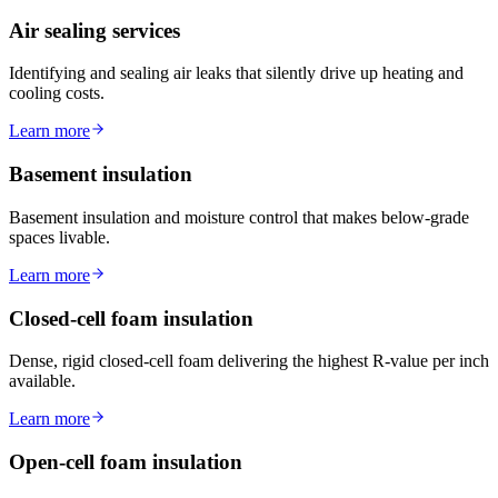
Air sealing services
Identifying and sealing air leaks that silently drive up heating and
cooling costs.
Learn more
Basement insulation
Basement insulation and moisture control that makes below-grade
spaces livable.
Learn more
Closed-cell foam insulation
Dense, rigid closed-cell foam delivering the highest R-value per inch
available.
Learn more
Open-cell foam insulation