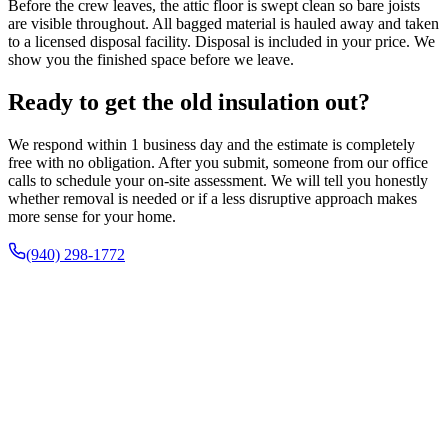
Before the crew leaves, the attic floor is swept clean so bare joists
are visible throughout. All bagged material is hauled away and taken
to a licensed disposal facility. Disposal is included in your price. We
show you the finished space before we leave.
Ready to get the old insulation out?
We respond within 1 business day and the estimate is completely
free with no obligation. After you submit, someone from our office
calls to schedule your on-site assessment. We will tell you honestly
whether removal is needed or if a less disruptive approach makes
more sense for your home.
(940) 298-1772