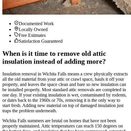
Documented Work
Locally Owned
Free Estimates
Satisfaction Guaranteed
When is it time to remove old attic
insulation instead of adding more?
Insulation removal in Wichita Falls means a crew physically extracts
all the old material from your attic or crawl space, hauls it off your
property, and leaves the space clean and bare so new insulation can
be installed properly. Most standard attic removals are completed in
one day. If your existing insulation is wet, contaminated by rodents,
or dates back to the 1960s or 70s, removing it is the only way to
start fresh. Adding new material on top of damaged insulation just
traps the problem underneath.
Wichita Falls summers are brutal on homes that have not been
properly maintained. Attic temperatures can reach 150 degrees on