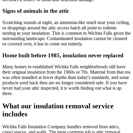
Signs of animals in the attic
Scratching sounds at night, an ammonia-like smell near your ceiling,
or droppings around the attic access hatch all point to rodents
nesting in your insulation. This is common in Wichita Falls given the
surrounding landscape. Contaminated insulation cannot be cleaned
or covered over, it has to come out entirely.
Home built before 1985, insulation never replaced
Many homes in established Wichita Falls neighborhoods still have
their original insulation from the 1960s or 70s. Material from that era
was often installed at lower depths than today's standards, and some
products used back then are no longer considered safe. If you have
never had your attic inspected, it is worth finding out what is up
there.
What our insulation removal service
includes
Wichita Falls Insulation Company handles removal from attics,
crawl spaces, and walls. The most common job is attic removal,