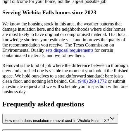
right outcome for your home, not the largest possible job.
Serving Wichita Falls homes since 2023
We know the housing stock in this area, the weather patterns that
damage insulation here, and the neighborhoods where older homes
are most likely to have original or compromised material. That local
knowledge shortens your estimate visit and improves the quality of
the recommendation you receive. The Texas Commission on
Environmental Quality
sets disposal requirements
for certain
contaminated materials, and we follow them.
Removal is the kind of job where the difference between a thorough
crew and a rushed one is visible the moment you look at the finished
space. We hold ourselves to a straightforward standard: bare joists,
clean floor, and nothing left behind. Call
(940) 298-1772
or submit
an estimate request and we will schedule your inspection within one
business day.
Frequently asked questions
How much does insulation removal cost in Wichita Falls, TX?