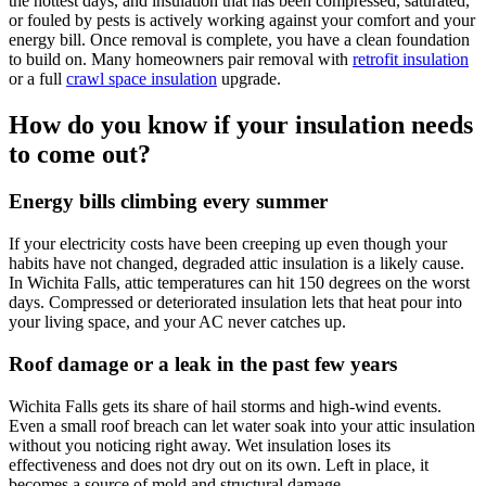
the hottest days, and insulation that has been compressed, saturated,
or fouled by pests is actively working against your comfort and your
energy bill. Once removal is complete, you have a clean foundation
to build on. Many homeowners pair removal with
retrofit insulation
or a full
crawl space insulation
upgrade.
How do you know if your insulation needs
to come out?
Energy bills climbing every summer
If your electricity costs have been creeping up even though your
habits have not changed, degraded attic insulation is a likely cause.
In Wichita Falls, attic temperatures can hit 150 degrees on the worst
days. Compressed or deteriorated insulation lets that heat pour into
your living space, and your AC never catches up.
Roof damage or a leak in the past few years
Wichita Falls gets its share of hail storms and high-wind events.
Even a small roof breach can let water soak into your attic insulation
without you noticing right away. Wet insulation loses its
effectiveness and does not dry out on its own. Left in place, it
becomes a source of mold and structural damage.