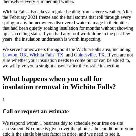
themselves every summer and winter.
Wichita Falls also takes a regular beating from severe weather. After
the February 2021 freeze and the hail storms that roll through every
spring, many homeowners discovered water damage in their attics
that had been quietly soaking insulation for months without showing
up as a ceiling stain. If you had any roof work done in the past few
years, the insulation underneath is worth inspecting.
We serve homeowners throughout the Wichita Falls area, including
Lawton, OK
,
Wichita Falls, TX
, and
Gainesville, TX
. If you are not
sure whether your insulation needs to come out or can be added to,
we will give you a straight answer after the on-site inspection.
What happens when you call for
insulation removal in Wichita Falls?
1
Call or request an estimate
We respond within 1 business day to schedule your free on-site
assessment. No quote is given over the phone - the condition of your
attic is the single biggest factor in price, and we need to see it.