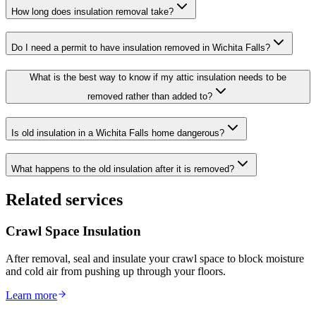
How long does insulation removal take?
Do I need a permit to have insulation removed in Wichita Falls?
What is the best way to know if my attic insulation needs to be
removed rather than added to?
Is old insulation in a Wichita Falls home dangerous?
What happens to the old insulation after it is removed?
Related services
Crawl Space Insulation
After removal, seal and insulate your crawl space to block moisture
and cold air from pushing up through your floors.
Learn more