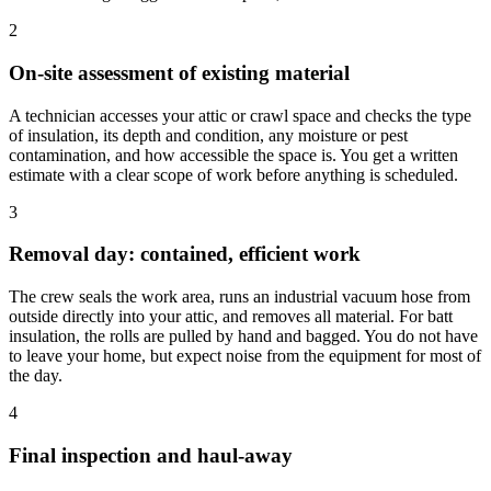
2
On-site assessment of existing material
A technician accesses your attic or crawl space and checks the type
of insulation, its depth and condition, any moisture or pest
contamination, and how accessible the space is. You get a written
estimate with a clear scope of work before anything is scheduled.
3
Removal day: contained, efficient work
The crew seals the work area, runs an industrial vacuum hose from
outside directly into your attic, and removes all material. For batt
insulation, the rolls are pulled by hand and bagged. You do not have
to leave your home, but expect noise from the equipment for most of
the day.
4
Final inspection and haul-away