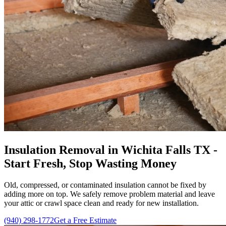
Insulation Removal in Wichita Falls TX -
Start Fresh, Stop Wasting Money
Old, compressed, or contaminated insulation cannot be fixed by
adding more on top. We safely remove problem material and leave
your attic or crawl space clean and ready for new installation.
(940) 298-1772
Get a Free Estimate