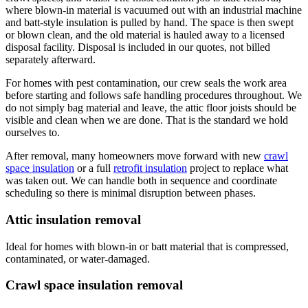
where blown-in material is vacuumed out with an industrial machine
and batt-style insulation is pulled by hand. The space is then swept
or blown clean, and the old material is hauled away to a licensed
disposal facility. Disposal is included in our quotes, not billed
separately afterward.
For homes with pest contamination, our crew seals the work area
before starting and follows safe handling procedures throughout. We
do not simply bag material and leave, the attic floor joists should be
visible and clean when we are done. That is the standard we hold
ourselves to.
After removal, many homeowners move forward with new
crawl
space insulation
or a full
retrofit insulation
project to replace what
was taken out. We can handle both in sequence and coordinate
scheduling so there is minimal disruption between phases.
Attic insulation removal
Ideal for homes with blown-in or batt material that is compressed,
contaminated, or water-damaged.
Crawl space insulation removal