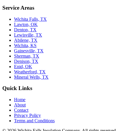
Service Areas
Wichita Falls, TX
Lawton, OK
Denton, TX
Lewisville, TX
Abilene, TX
Wichita, KS
Gainesville, TX
Sherman, TX
Denison, TX
Enid, OK
Weatherford, TX
Mineral Wells, TX
Quick Links
Home
About
Contact
Privacy Policy
Terms and Conditions
© 2026 Wichita Falls Insulation Company. All rights reserved.