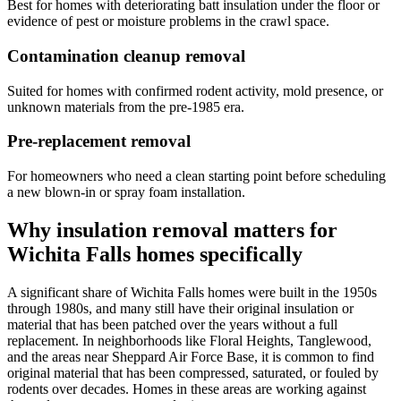
Best for homes with deteriorating batt insulation under the floor or
evidence of pest or moisture problems in the crawl space.
Contamination cleanup removal
Suited for homes with confirmed rodent activity, mold presence, or
unknown materials from the pre-1985 era.
Pre-replacement removal
For homeowners who need a clean starting point before scheduling
a new blown-in or spray foam installation.
Why insulation removal matters for
Wichita Falls homes specifically
A significant share of Wichita Falls homes were built in the 1950s
through 1980s, and many still have their original insulation or
material that has been patched over the years without a full
replacement. In neighborhoods like Floral Heights, Tanglewood,
and the areas near Sheppard Air Force Base, it is common to find
original material that has been compressed, saturated, or fouled by
rodents over decades. Homes in these areas are working against