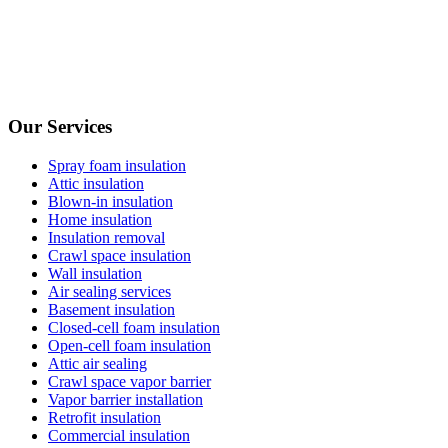
Our Services
Spray foam insulation
Attic insulation
Blown-in insulation
Home insulation
Insulation removal
Crawl space insulation
Wall insulation
Air sealing services
Basement insulation
Closed-cell foam insulation
Open-cell foam insulation
Attic air sealing
Crawl space vapor barrier
Vapor barrier installation
Retrofit insulation
Commercial insulation