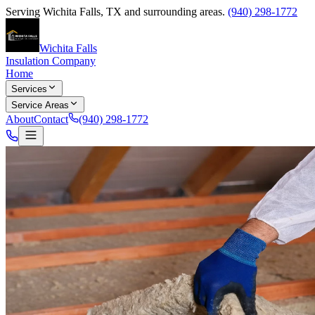
Serving
Wichita Falls
,
TX
and surrounding areas.
(940) 298-1772
Wichita Falls
Insulation Company
Home
Services
Service Areas
About
Contact
(940) 298-1772