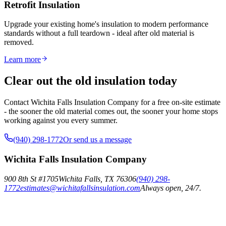
Retrofit Insulation
Upgrade your existing home's insulation to modern performance
standards without a full teardown - ideal after old material is
removed.
Learn more
Clear out the old insulation today
Contact Wichita Falls Insulation Company for a free on-site estimate
- the sooner the old material comes out, the sooner your home stops
working against you every summer.
(940) 298-1772
Or send us a message
Wichita Falls Insulation Company
900 8th St #1705
Wichita Falls
,
TX
76306
(940) 298-
1772
estimates@wichitafallsinsulation.com
Always open, 24/7.