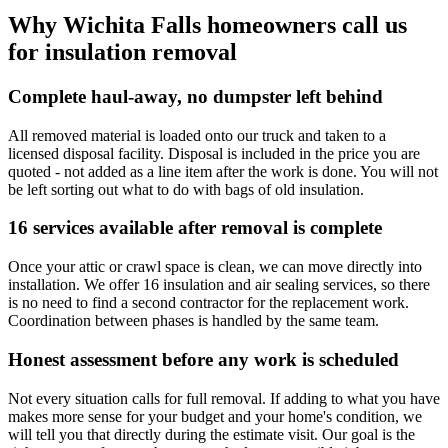
Why Wichita Falls homeowners call us
for insulation removal
Complete haul-away, no dumpster left behind
All removed material is loaded onto our truck and taken to a
licensed disposal facility. Disposal is included in the price you are
quoted - not added as a line item after the work is done. You will not
be left sorting out what to do with bags of old insulation.
16 services available after removal is complete
Once your attic or crawl space is clean, we can move directly into
installation. We offer 16 insulation and air sealing services, so there
is no need to find a second contractor for the replacement work.
Coordination between phases is handled by the same team.
Honest assessment before any work is scheduled
Not every situation calls for full removal. If adding to what you have
makes more sense for your budget and your home's condition, we
will tell you that directly during the estimate visit. Our goal is the