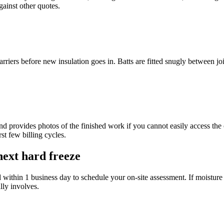
ainst other quotes.
rriers before new insulation goes in. Batts are fitted snugly between joi
d provides photos of the finished work if you cannot easily access the 
st few billing cycles.
next hard freeze
d within 1 business day to schedule your on-site assessment. If moisture i
lly involves.