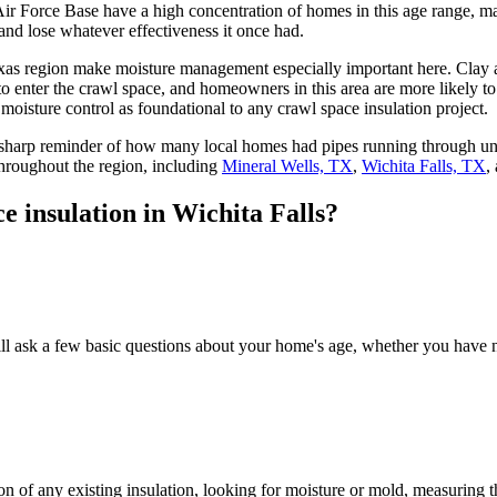
r Force Base have a high concentration of homes in this age range, ma
 and lose whatever effectiveness it once had.
xas region make moisture management especially important here. Clay a
 enter the crawl space, and homeowners in this area are more likely to
oisture control as foundational to any crawl space insulation project.
 sharp reminder of how many local homes had pipes running through unp
hroughout the region, including
Mineral Wells, TX
,
Wichita Falls, TX
,
e insulation in Wichita Falls?
ill ask a few basic questions about your home's age, whether you have 
on of any existing insulation, looking for moisture or mold, measuring t