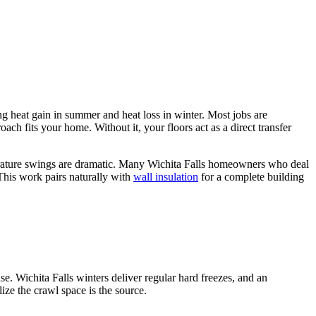
ng heat gain in summer and heat loss in winter. Most jobs are
ch fits your home. Without it, your floors act as a direct transfer
perature swings are dramatic. Many Wichita Falls homeowners who deal
This work pairs naturally with
wall insulation
for a complete building
se. Wichita Falls winters deliver regular hard freezes, and an
ize the crawl space is the source.