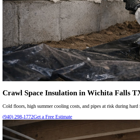
Crawl Space Insulation in Wichita Falls T
Cold floors, high summer cooling costs, and pipes at risk during hard 
(940) 298-1772
Get a Free Estimate