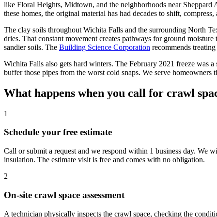
like Floral Heights, Midtown, and the neighborhoods near Sheppard Ai
these homes, the original material has had decades to shift, compress,
The clay soils throughout Wichita Falls and the surrounding North Te
dries. That constant movement creates pathways for ground moisture to
sandier soils. The
Building Science Corporation
recommends treating m
Wichita Falls also gets hard winters. The February 2021 freeze was a
buffer those pipes from the worst cold snaps. We serve homeowners t
What happens when you call for crawl spac
1
Schedule your free estimate
Call or submit a request and we respond within 1 business day. We w
insulation. The estimate visit is free and comes with no obligation.
2
On-site crawl space assessment
A technician physically inspects the crawl space, checking the conditi