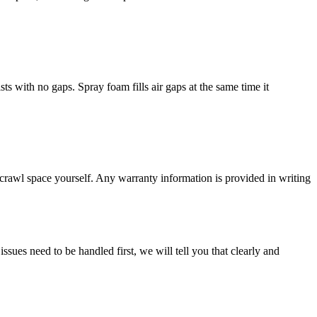
sts with no gaps. Spray foam fills air gaps at the same time it
crawl space yourself. Any warranty information is provided in writing
ssues need to be handled first, we will tell you that clearly and