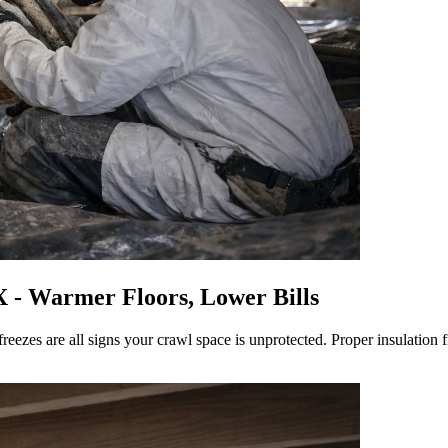
X - Warmer Floors, Lower Bills
freezes are all signs your crawl space is unprotected. Proper insulation