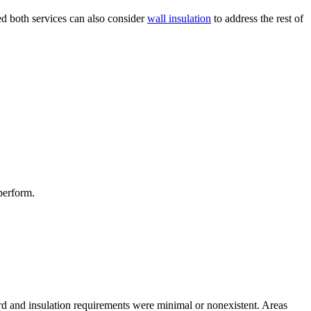
d both services can also consider
wall insulation
to address the rest of
perform.
rd and insulation requirements were minimal or nonexistent. Areas