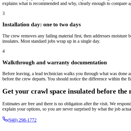
explains what is recommended and why, clearly enough to compare ag
3
Installation day: one to two days
The crew removes any failing material first, then addresses moisture ba
insulates. Most standard jobs wrap up in a single day.
4
Walkthrough and warranty documentation
Before leaving, a lead technician walks you through what was done an
before the crew departs. You should notice the difference within the fir
Get your crawl space insulated before the 
Estimates are free and there is no obligation after the visit. We respon
explain your options, so you are never surprised by what the job actua
(940) 298-1772