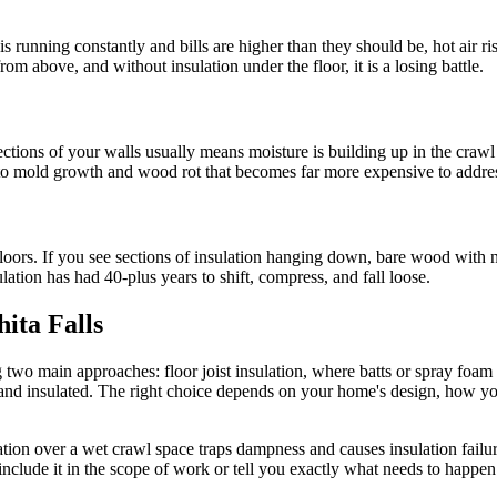
 is running constantly and bills are higher than they should be, hot air
rom above, and without insulation under the floor, it is a losing battle.
tions of your walls usually means moisture is building up in the crawl s
to mold growth and wood rot that becomes far more expensive to address 
oors. If you see sections of insulation hanging down, bare wood with no
tion has had 40-plus years to shift, compress, and fall loose.
hita Falls
 two main approaches: floor joist insulation, where batts or spray foam 
ed and insulated. The right choice depends on your home's design, how 
nsulation over a wet crawl space traps dampness and causes insulation fail
clude it in the scope of work or tell you exactly what needs to happen b