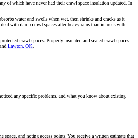
ny of which have never had their crawl space insulation updated. In
bsorbs water and swells when wet, then shrinks and cracks as it
 deal with damp crawl spaces after heavy rains than in areas with
rotected crawl spaces. Properly insulated and sealed crawl spaces
 and
Lawton, OK
.
noticed any specific problems, and what you know about existing
he space, and noting access points. You receive a written estimate that