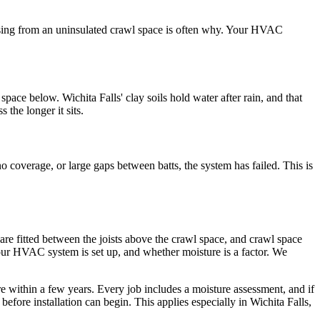
 rising from an uninsulated crawl space is often why. Your HVAC
pace below. Wichita Falls' clay soils hold water after rain, and that
the longer it sits.
 coverage, or large gaps between batts, the system has failed. This is
are fitted between the joists above the crawl space, and crawl space
your HVAC system is set up, and whether moisture is a factor. We
ure within a few years. Every job includes a moisture assessment, and if
efore installation can begin. This applies especially in Wichita Falls,