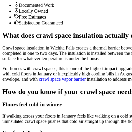
Documented Work
Locally Owned
Free Estimates
Satisfaction Guaranteed
What does crawl space insulation actually
Crawl space insulation in Wichita Falls creates a thermal barrier bet
completed in one to two days. The insulation is installed between the f
surface for whatever temperature is under the house.
For homes with crawl spaces, this is one of the highest-impact upgr
with cold floors in January or inexplicably high cooling bills in Augu
envelope, and with
crawl space vapor barrier
installation to address m
How do you know if your crawl space needs
Floors feel cold in winter
If walking across your floors in January feels like walking on a cold s
uninsulated crawl space pushes that cold air straight up through the f