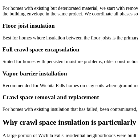
For homes with existing but deteriorated material, we start with remo
the building envelope in the same project. We coordinate all phases s
Floor joist insulation
Best for homes where insulation between the floor joists is the primary
Full crawl space encapsulation
Suited for homes with persistent moisture problems, older construction
Vapor barrier installation
Recommended for Wichita Falls homes on clay soils where ground moist
Crawl space removal and replacement
For homes with existing insulation that has failed, been contaminated,
Why crawl space insulation is particularly
A large portion of Wichita Falls' residential neighborhoods were bui