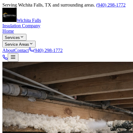
Serving
Wichita Falls
,
TX
and surrounding areas.
(940) 298-1772
Wichita Falls
Insulation Company
Home
Services
Service Areas
About
Contact
(940) 298-1772