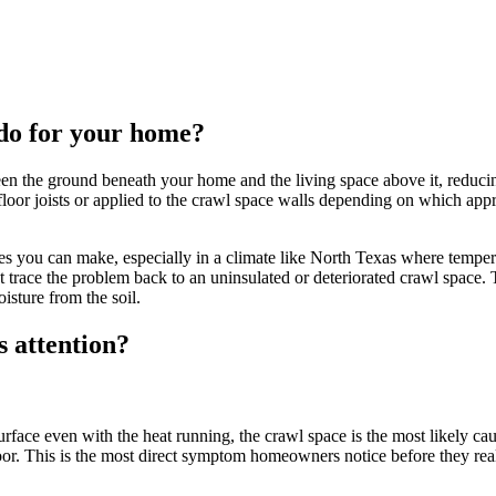
 do for your home?
ween the ground beneath your home and the living space above it, reduci
loor joists or applied to the crawl space walls depending on which approa
ades you can make, especially in a climate like North Texas where tem
st trace the problem back to an uninsulated or deteriorated crawl space. 
oisture from the soil.
 attention?
urface even with the heat running, the crawl space is the most likely cau
loor. This is the most direct symptom homeowners notice before they real