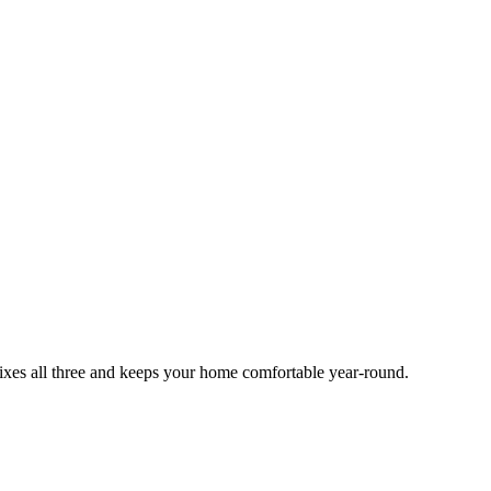
 fixes all three and keeps your home comfortable year-round.