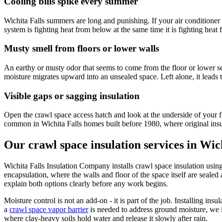
Cooling bills spike every summer
Wichita Falls summers are long and punishing. If your air conditioner
system is fighting heat from below at the same time it is fighting heat f
Musty smell from floors or lower walls
An earthy or musty odor that seems to come from the floor or lower sec
moisture migrates upward into an unsealed space. Left alone, it leads 
Visible gaps or sagging insulation
Open the crawl space access hatch and look at the underside of your fl
common in Wichita Falls homes built before 1980, where original insula
Our crawl space insulation services in Wic
Wichita Falls Insulation Company installs crawl space insulation using
encapsulation, where the walls and floor of the space itself are seal
explain both options clearly before any work begins.
Moisture control is not an add-on - it is part of the job. Installing i
a
crawl space vapor barrier
is needed to address ground moisture, we in
where clay-heavy soils hold water and release it slowly after rain.