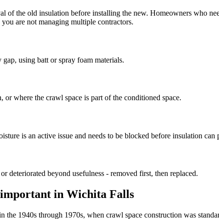
val of the old insulation before installing the new. Homeowners who nee
o you are not managing multiple contractors.
 gap, using batt or spray foam materials.
, or where the crawl space is part of the conditioned space.
ure is an active issue and needs to be blocked before insulation can 
 or deteriorated beyond usefulness - removed first, then replaced.
 important in Wichita Falls
lt in the 1940s through 1970s, when crawl space construction was standa